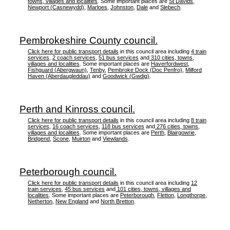
towns, villages and localities
. Some important places are
St Davids
,
Newport (Casnewydd)
,
Marloes
,
Johnston
,
Dale
and
Slebech
.
Pembrokeshire County council.
Click here for public transport details
in this council area including
4 train
services
,
2 coach services
,
51 bus services
and
310 cities, towns,
villages and localities
. Some important places are
Haverfordwest
,
Fishguard (Abergwaun)
,
Tenby
,
Pembroke Dock (Doc Penfro)
,
Milford
Haven (Aberdaugleddau)
and
Goodwick (Gwdig)
.
Perth and Kinross council.
Click here for public transport details
in this council area including
8 train
services
,
16 coach services
,
118 bus services
and
276 cities, towns,
villages and localities
. Some important places are
Perth
,
Blairgowrie
,
Bridgend
,
Scone
,
Muirton
and
Viewlands
.
Peterborough council.
Click here for public transport details
in this council area including
12
train services
,
45 bus services
and
101 cities, towns, villages and
localities
. Some important places are
Peterborough
,
Fletton
,
Longthorpe
,
Netherton
,
New England
and
North Bretton
.