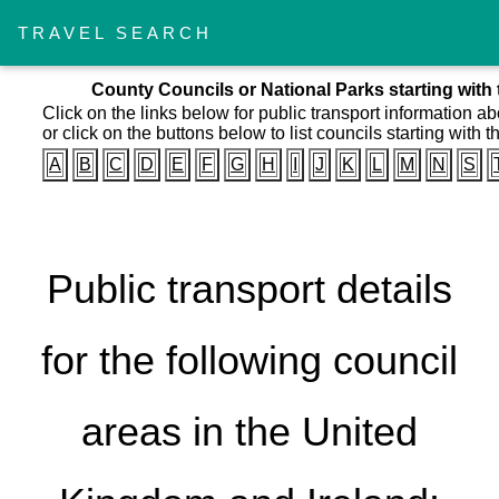
TRAVEL SEARCH
County Councils or National Parks starting with 
Click on the links below for public transport information a
or click on the buttons below to list councils starting with th
A
B
C
D
E
F
G
H
I
J
K
L
M
N
S
Public transport details
for the following council
areas in the United