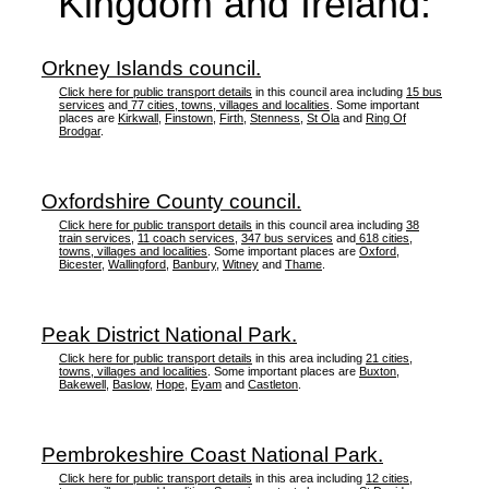
Kingdom and Ireland:
Orkney Islands council.
Click here for public transport details
in this council area including
15 bus
services
and
77 cities, towns, villages and localities
. Some important
places are
Kirkwall
,
Finstown
,
Firth
,
Stenness
,
St Ola
and
Ring Of
Brodgar
.
Oxfordshire County council.
Click here for public transport details
in this council area including
38
train services
,
11 coach services
,
347 bus services
and
618 cities,
towns, villages and localities
. Some important places are
Oxford
,
Bicester
,
Wallingford
,
Banbury
,
Witney
and
Thame
.
Peak District National Park.
Click here for public transport details
in this area including
21 cities,
towns, villages and localities
. Some important places are
Buxton
,
Bakewell
,
Baslow
,
Hope
,
Eyam
and
Castleton
.
Pembrokeshire Coast National Park.
Click here for public transport details
in this area including
12 cities,