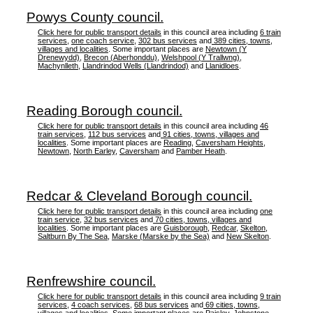
Powys County council.
Click here for public transport details
in this council area including
6 train
services
,
one coach service
,
302 bus services
and
389 cities, towns,
villages and localities
. Some important places are
Newtown (Y
Drenewydd)
,
Brecon (Aberhonddu)
,
Welshpool (Y Trallwng)
,
Machynlleth
,
Llandrindod Wells (Llandrindod)
and
Llanidloes
.
Reading Borough council.
Click here for public transport details
in this council area including
46
train services
,
112 bus services
and
91 cities, towns, villages and
localities
. Some important places are
Reading
,
Caversham Heights
,
Newtown
,
North Earley
,
Caversham
and
Pamber Heath
.
Redcar & Cleveland Borough council.
Click here for public transport details
in this council area including
one
train service
,
32 bus services
and
70 cities, towns, villages and
localities
. Some important places are
Guisborough
,
Redcar
,
Skelton
,
Saltburn By The Sea
,
Marske (Marske by the Sea)
and
New Skelton
.
Renfrewshire council.
Click here for public transport details
in this council area including
9 train
services
,
4 coach services
,
68 bus services
and
69 cities, towns,