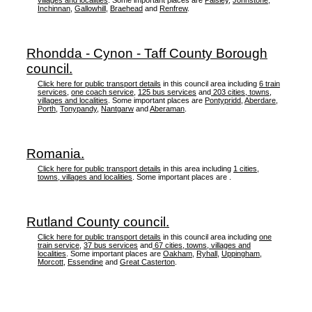
villages and localities
. Some important places are
Paisley
,
Johnstone
,
Inchinnan
,
Gallowhill
,
Braehead
and
Renfrew
.
Rhondda - Cynon - Taff County Borough
council.
Click here for public transport details
in this council area including
6 train
services
,
one coach service
,
125 bus services
and
203 cities, towns,
villages and localities
. Some important places are
Pontypridd
,
Aberdare
,
Porth
,
Tonypandy
,
Nantgarw
and
Aberaman
.
Romania.
Click here for public transport details
in this area including
1 cities,
towns, villages and localities
. Some important places are .
Rutland County council.
Click here for public transport details
in this council area including
one
train service
,
37 bus services
and
67 cities, towns, villages and
localities
. Some important places are
Oakham
,
Ryhall
,
Uppingham
,
Morcott
,
Essendine
and
Great Casterton
.