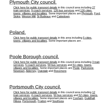
Plymouth City council.
Click here for public transport details
in this council area including
27
train services
,
9 coach services
,
126 bus services
and
126 cities,
towns, villages and localities
. Some important places are
Plymouth
,
Ford
,
Stoke
,
Weston Mill
,
St Budeaux
and
Cattedown
.
Poland.
Click here for public transport details
in this area including
5 cities,
towns, villages and localities
. Some important places are .
Poole Borough council.
Click here for public transport details
in this council area including
3 train
services
,
5 coach services
,
59 bus services
and
51 cities, towns,
villages and localities
. Some important places are
Poole
,
Parkstone
,
Newtown
,
Alderney
,
Oakdale
and
Rossmore
.
Portsmouth City council.
Click here for public transport details
in this council area including
12
train services
,
4 coach services
,
50 bus services
and
52 cities, towns,
villages and localities
. Some important places are
Cosham
,
Guildhall
,
Hilsea
,
Portsmouth
,
Fratton
and
Southsea
.