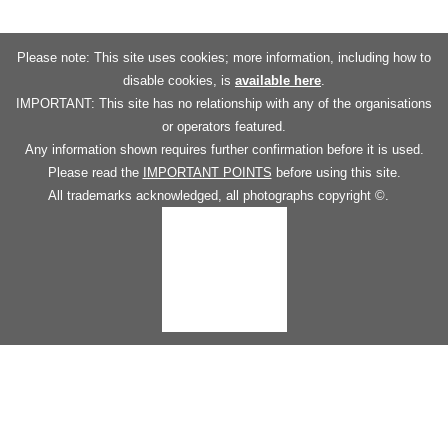
Please note: This site uses cookies; more information, including how to
disable cookies, is
available here
.
IMPORTANT: This site has no relationship with any of the organisations
or operators featured.
Any information shown requires further confirmation before it is used.
Please read the
IMPORTANT POINTS
before using this site.
All trademarks acknowledged, all photographs copyright ©.