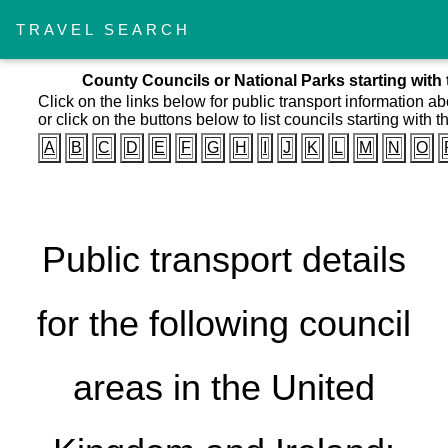
TRAVEL SEARCH
County Councils or National Parks starting with 
Click on the links below for public transport information a
or click on the buttons below to list councils starting with th
A
B
C
D
E
F
G
H
I
J
K
L
M
N
O
Public transport details
for the following council
areas in the United