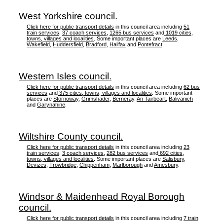
West Yorkshire council.
Click here for public transport details
in this council area including
51
train services
,
37 coach services
,
1265 bus services
and
1019 cities,
towns, villages and localities
. Some important places are
Leeds
,
Wakefield
,
Huddersfield
,
Bradford
,
Halifax
and
Pontefract
.
Western Isles council.
Click here for public transport details
in this council area including
62 bus
services
and
375 cities, towns, villages and localities
. Some important
places are
Stornoway
,
Grimshader
,
Berneray
,
An Tairbeart
,
Balivanich
and
Garynahine
.
Wiltshire County council.
Click here for public transport details
in this council area including
23
train services
,
3 coach services
,
282 bus services
and
692 cities,
towns, villages and localities
. Some important places are
Salisbury
,
Devizes
,
Trowbridge
,
Chippenham
,
Marlborough
and
Amesbury
.
Windsor & Maidenhead Royal Borough
council.
Click here for public transport details
in this council area including
7 train