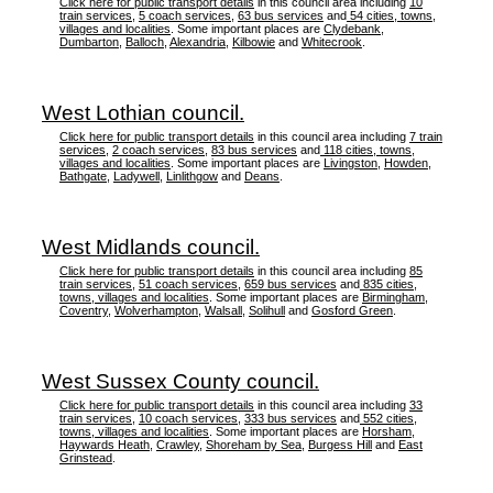
Click here for public transport details
in this council area including
10
train services
,
5 coach services
,
63 bus services
and
54 cities, towns,
villages and localities
. Some important places are
Clydebank
,
Dumbarton
,
Balloch
,
Alexandria
,
Kilbowie
and
Whitecrook
.
West Lothian council.
Click here for public transport details
in this council area including
7 train
services
,
2 coach services
,
83 bus services
and
118 cities, towns,
villages and localities
. Some important places are
Livingston
,
Howden
,
Bathgate
,
Ladywell
,
Linlithgow
and
Deans
.
West Midlands council.
Click here for public transport details
in this council area including
85
train services
,
51 coach services
,
659 bus services
and
835 cities,
towns, villages and localities
. Some important places are
Birmingham
,
Coventry
,
Wolverhampton
,
Walsall
,
Solihull
and
Gosford Green
.
West Sussex County council.
Click here for public transport details
in this council area including
33
train services
,
10 coach services
,
333 bus services
and
552 cities,
towns, villages and localities
. Some important places are
Horsham
,
Haywards Heath
,
Crawley
,
Shoreham by Sea
,
Burgess Hill
and
East
Grinstead
.