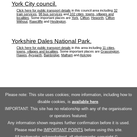
York City council.
Click here for public transport details
in this council area including
32
train services
,
98 bus services
and
102 cities, towns, villages and
localities
. Some important places are
York
,
Clifton
,
Heworth
,
Clifton
Without
,
Rawcliffe
and
Heslington
.
Yorkshire Dales National Park.
Click here for public transport details
in this area including
11 cities,
towns, villages and localities
. Some important places are
Grassington
,
Hawes
,
Aysgarth
,
Bainbridge
,
Malham
and
Askrigg
.
Please note: This site uses cookies; more information, including how to
disable cookies, is
available here
.
IMPORTANT: This site has no relationship with any of the organisations
or operators featured.
Any information shown requires further confirmation before it is used.
Please read the
IMPORTANT POINTS
before using this site.
All trademarks acknowledged, all photographs copyright ©.