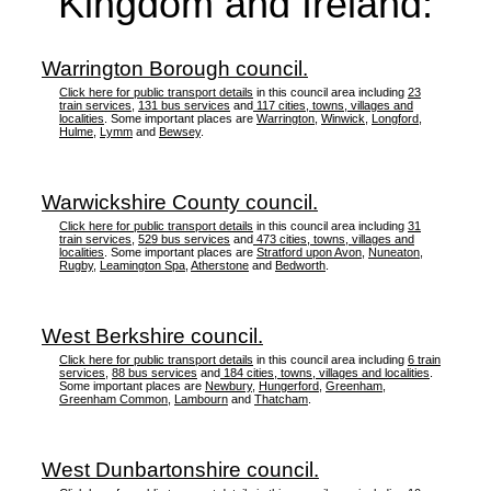
Kingdom and Ireland:
Warrington Borough council.
Click here for public transport details
in this council area including
23
train services
,
131 bus services
and
117 cities, towns, villages and
localities
. Some important places are
Warrington
,
Winwick
,
Longford
,
Hulme
,
Lymm
and
Bewsey
.
Warwickshire County council.
Click here for public transport details
in this council area including
31
train services
,
529 bus services
and
473 cities, towns, villages and
localities
. Some important places are
Stratford upon Avon
,
Nuneaton
,
Rugby
,
Leamington Spa
,
Atherstone
and
Bedworth
.
West Berkshire council.
Click here for public transport details
in this council area including
6 train
services
,
88 bus services
and
184 cities, towns, villages and localities
.
Some important places are
Newbury
,
Hungerford
,
Greenham
,
Greenham Common
,
Lambourn
and
Thatcham
.
West Dunbartonshire council.