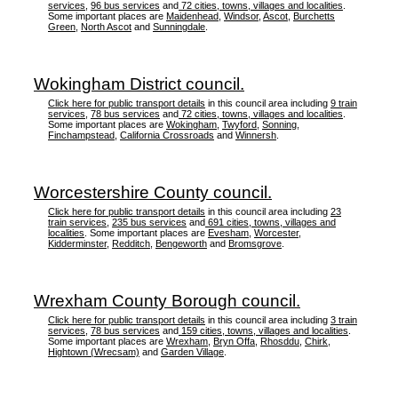
services
,
96 bus services
and
72 cities, towns, villages and localities
.
Some important places are
Maidenhead
,
Windsor
,
Ascot
,
Burchetts
Green
,
North Ascot
and
Sunningdale
.
Wokingham District council.
Click here for public transport details
in this council area including
9 train
services
,
78 bus services
and
72 cities, towns, villages and localities
.
Some important places are
Wokingham
,
Twyford
,
Sonning
,
Finchampstead
,
California Crossroads
and
Winnersh
.
Worcestershire County council.
Click here for public transport details
in this council area including
23
train services
,
235 bus services
and
691 cities, towns, villages and
localities
. Some important places are
Evesham
,
Worcester
,
Kidderminster
,
Redditch
,
Bengeworth
and
Bromsgrove
.
Wrexham County Borough council.
Click here for public transport details
in this council area including
3 train
services
,
78 bus services
and
159 cities, towns, villages and localities
.
Some important places are
Wrexham
,
Bryn Offa
,
Rhosddu
,
Chirk
,
Hightown (Wrecsam)
and
Garden Village
.