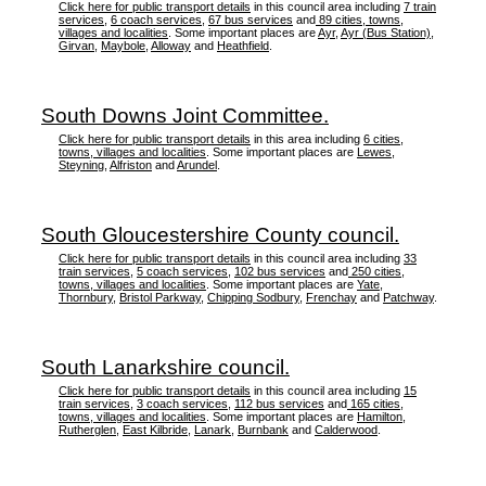
Click here for public transport details
in this council area including
7 train
services
,
6 coach services
,
67 bus services
and
89 cities, towns,
villages and localities
. Some important places are
Ayr
,
Ayr (Bus Station)
,
Girvan
,
Maybole
,
Alloway
and
Heathfield
.
South Downs Joint Committee.
Click here for public transport details
in this area including
6 cities,
towns, villages and localities
. Some important places are
Lewes
,
Steyning
,
Alfriston
and
Arundel
.
South Gloucestershire County council.
Click here for public transport details
in this council area including
33
train services
,
5 coach services
,
102 bus services
and
250 cities,
towns, villages and localities
. Some important places are
Yate
,
Thornbury
,
Bristol Parkway
,
Chipping Sodbury
,
Frenchay
and
Patchway
.
South Lanarkshire council.
Click here for public transport details
in this council area including
15
train services
,
3 coach services
,
112 bus services
and
165 cities,
towns, villages and localities
. Some important places are
Hamilton
,
Rutherglen
,
East Kilbride
,
Lanark
,
Burnbank
and
Calderwood
.