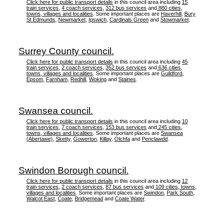
Click here for public transport details
in this council area including
15
train services
,
4 coach services
,
312 bus services
and
880 cities,
towns, villages and localities
. Some important places are
Haverhill
,
Bury
St Edmunds
,
Newmarket
,
Ipswich
,
Cardinals Green
and
Stowmarket
.
Surrey County council.
Click here for public transport details
in this council area including
45
train services
,
2 coach services
,
352 bus services
and
636 cities,
towns, villages and localities
. Some important places are
Guildford
,
Epsom
,
Farnham
,
Redhill
,
Woking
and
Staines
.
Swansea council.
Click here for public transport details
in this council area including
10
train services
,
7 coach services
,
153 bus services
and
245 cities,
towns, villages and localities
. Some important places are
Swansea
(Abertawe)
,
Sketty
,
Gowerton
,
Killay
,
Olchfa
and
Penclawdd
.
Swindon Borough council.
Click here for public transport details
in this council area including
12
train services
,
2 coach services
,
87 bus services
and
109 cities, towns,
villages and localities
. Some important places are
Swindon
,
Park South
,
Walcot East
,
Coate
,
Bridgemead
and
Coate Water
.