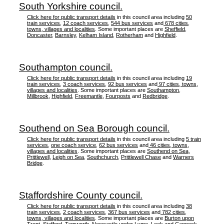
South Yorkshire council.
Click here for public transport details
in this council area including
50
train services
,
12 coach services
,
544 bus services
and
678 cities,
towns, villages and localities
. Some important places are
Sheffield
,
Doncaster
,
Barnsley
,
Kelham Island
,
Rotherham
and
Highfield
.
Southampton council.
Click here for public transport details
in this council area including
19
train services
,
3 coach services
,
92 bus services
and
97 cities, towns,
villages and localities
. Some important places are
Southampton
,
Millbrook
,
Highfield
,
Freemantle
,
Fourposts
and
Redbridge
.
Southend on Sea Borough council.
Click here for public transport details
in this council area including
5 train
services
,
one coach service
,
62 bus services
and
46 cities, towns,
villages and localities
. Some important places are
Southend on Sea
,
Prittlewell
,
Leigh on Sea
,
Southchurch
,
Prittlewell Chase
and
Warners
Bridge
.
Staffordshire County council.
Click here for public transport details
in this council area including
38
train services
,
2 coach services
,
367 bus services
and
782 cities,
towns, villages and localities
. Some important places are
Burton upon