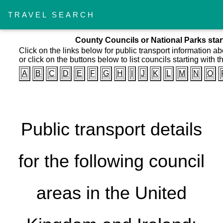
TRAVEL SEARCH
County Councils or National Parks starti
Click on the links below for public transport information a
or click on the buttons below to list councils starting with th
A
B
C
D
E
F
G
H
I
J
K
L
M
N
O
Public transport details
for the following council
areas in the United