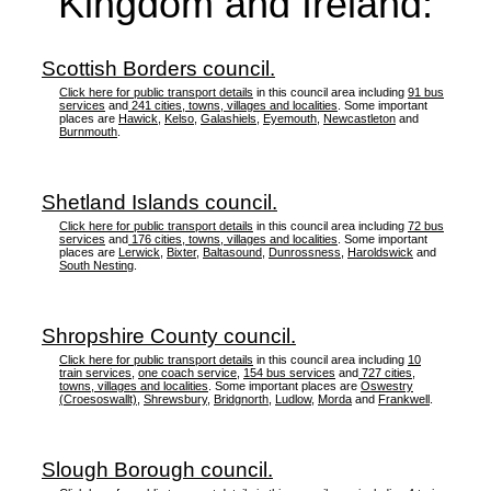
Kingdom and Ireland:
Scottish Borders council.
Click here for public transport details
in this council area including
91 bus
services
and
241 cities, towns, villages and localities
. Some important
places are
Hawick
,
Kelso
,
Galashiels
,
Eyemouth
,
Newcastleton
and
Burnmouth
.
Shetland Islands council.
Click here for public transport details
in this council area including
72 bus
services
and
176 cities, towns, villages and localities
. Some important
places are
Lerwick
,
Bixter
,
Baltasound
,
Dunrossness
,
Haroldswick
and
South Nesting
.
Shropshire County council.
Click here for public transport details
in this council area including
10
train services
,
one coach service
,
154 bus services
and
727 cities,
towns, villages and localities
. Some important places are
Oswestry
(Croesoswallt)
,
Shrewsbury
,
Bridgnorth
,
Ludlow
,
Morda
and
Frankwell
.
Slough Borough council.