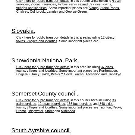
Click here for public transport details
in this council area including
4 train
services
,
2 coach services
,
42 bus services
and
39 cities, towns,
villages and localities
. Some important places are
Slough
,
Stoke Poges
,
Chalvey
,
Colnbrook
,
Langley
and
George Green
.
Slovakia.
Click here for public transport details
in this area including
12 cities,
towns, villages and localities
. Some important places are .
Snowdonia National Park.
Click here for public transport details
in this area including
37 cities,
towns, villages and localities
. Some important places are
Porthmadog
,
Dolgellau
,
Tan y Bwlch
,
Betws Y Coed
,
Blaenau Ffestiniog
and
Llanelltyd
.
Somerset County council.
Click here for public transport details
in this council area including
33
train services
,
12 coach services
,
166 bus services
and
840 cities,
towns, villages and localities
. Some important places are
Taunton
,
Yeovil
,
Frome
,
Bridgwater
,
Street
and
Minehead
.
South Ayrshire council.