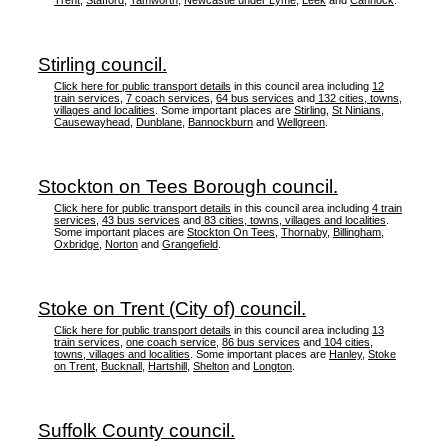
Trent
,
Stafford
,
Tamworth
,
Newcastle under Lyme
,
Leek
and
Cannock
.
Stirling council.
Click here for public transport details
in this council area including
12
train services
,
7 coach services
,
64 bus services
and
132 cities, towns,
villages and localities
. Some important places are
Stirling
,
St Ninians
,
Causewayhead
,
Dunblane
,
Bannockburn
and
Wellgreen
.
Stockton on Tees Borough council.
Click here for public transport details
in this council area including
4 train
services
,
43 bus services
and
83 cities, towns, villages and localities
.
Some important places are
Stockton On Tees
,
Thornaby
,
Billingham
,
Oxbridge
,
Norton
and
Grangefield
.
Stoke on Trent (City of) council.
Click here for public transport details
in this council area including
13
train services
,
one coach service
,
86 bus services
and
104 cities,
towns, villages and localities
. Some important places are
Hanley
,
Stoke
on Trent
,
Bucknall
,
Hartshill
,
Shelton
and
Longton
.
Suffolk County council.