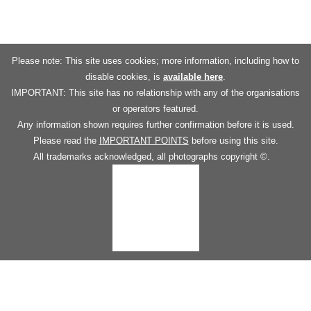
Please note: This site uses cookies; more information, including how to
disable cookies, is
available here
.
IMPORTANT: This site has no relationship with any of the organisations
or operators featured.
Any information shown requires further confirmation before it is used.
Please read the
IMPORTANT POINTS
before using this site.
All trademarks acknowledged, all photographs copyright ©.